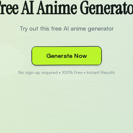
ree AI Anime Generat
Try out this free AI anime generator
Generate Now
No sign-up required • 100% Free • Instant Results