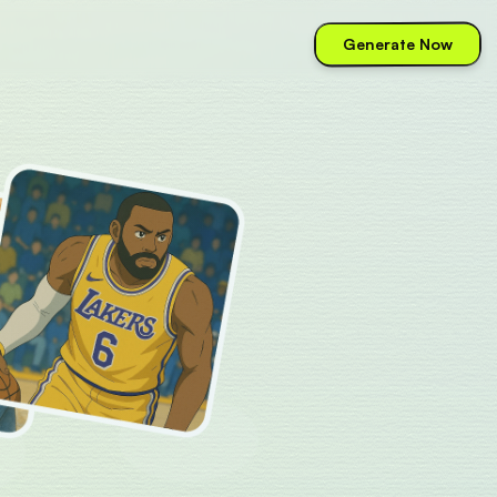
Generate Now